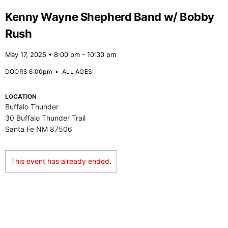
Kenny Wayne Shepherd Band w/ Bobby
Rush
May 17, 2025 • 8:00 pm - 10:30 pm
DOORS 6:00pm
•
ALL AGES
LOCATION
Buffalo Thunder
30 Buffalo Thunder Trail
Santa Fe NM 87506
This event has already ended.