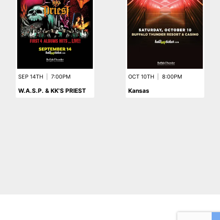
SEP 14TH
|
7:00PM
OCT 10TH
|
8:00PM
W.A.S.P. & KK'S PRIEST
Kansas