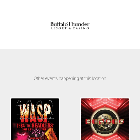
Other events happening at this location